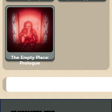
The Empty Place:
Prologue