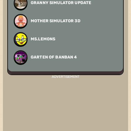
GRANNY SIMULATOR UPDATE
MOTHER SIMULATOR 3D
MS.LEMONS
GARTEN OF BANBAN 4
ADVERTISEMENT