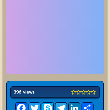
396 views
Facebook
Twitter
Skype
Telegram
LinkedIn
Share