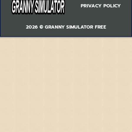
PRIVACY POLICY
2026 © GRANNY SIMULATOR FREE