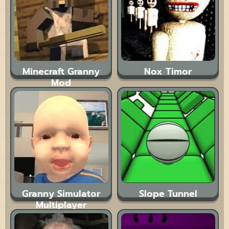
Minecraft Granny
Nox Timor
Mod
Granny Simulator
Slope Tunnel
Multiplayer