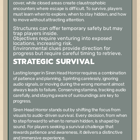
cover, while closed areas create claustrophobic
encounters where escape is difficult. To survive, players
must learn when to explore, when to stay hidden, and how
to move without attracting attention.
Structures can offer temporary safety but may
trap players inside.
Objectives require venturing into exposed
locations, increasing risk.
Environmental clues provide direction for
progress but require careful timing to retrieve.
STRATEGIC SURVIVAL
Lasting longer in Siren Head Horror requires a combination
of patience and planning. Sprinting carelessly, ignoring
audio signals, or moving during the wrong moment almost
always leads to failure. Conserving stamina, tracking audio
carefully, and staying aware of surroundings are key to
progress.
Siren Head Horror stands out by shifting the focus from
visuals to audio-driven survival. Every decision, from when
to step forward to when to remain hidden, is shaped by
sound. For players seeking a survival challenge that
rewards patience and awareness, it delivers a distinctive
and immersive experience.