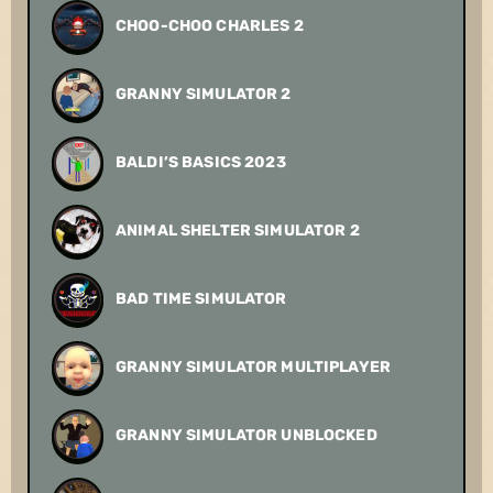
CHOO-CHOO CHARLES 2
GRANNY SIMULATOR 2
BALDI’S BASICS 2023
ANIMAL SHELTER SIMULATOR 2
BAD TIME SIMULATOR
GRANNY SIMULATOR MULTIPLAYER
GRANNY SIMULATOR UNBLOCKED