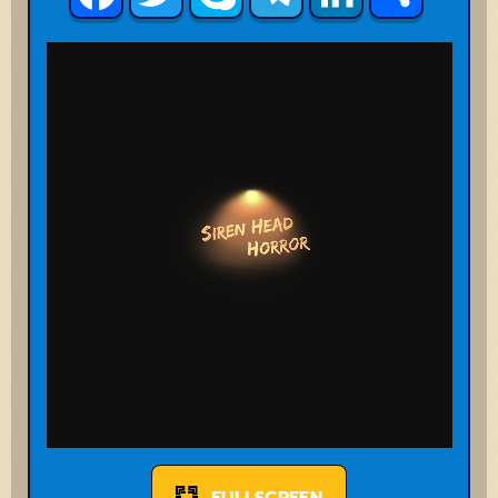
FULLSCREEN