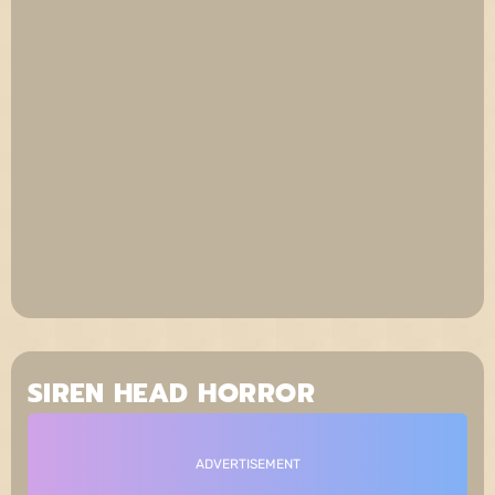
SIREN HEAD HORROR
ADVERTISEMENT