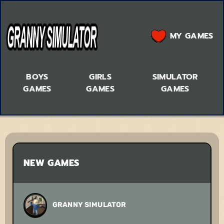
MY GAMES
BOYS
GIRLS
SIMULATOR
GAMES
GAMES
GAMES
NEW GAMES
GRANNY SIMULATOR