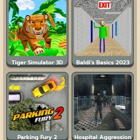
Tiger Simulator 3D
Baldi’s Basics 2023
Parking Fury 2
Hospital Aggression