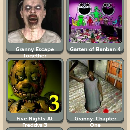
Granny Escape
Garten of Banban 4
Together
Five Nights At
Granny: Chapter
Freddys 3
One