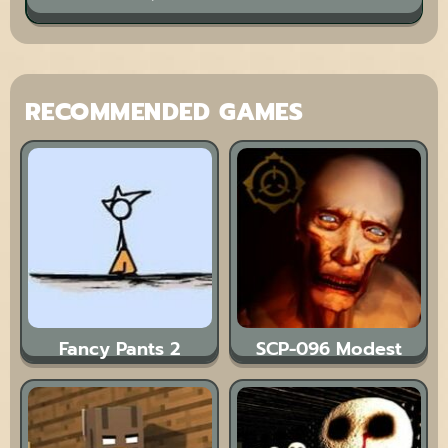
RECOMMENDED GAMES
Fancy Pants 2
SCP-096 Modest