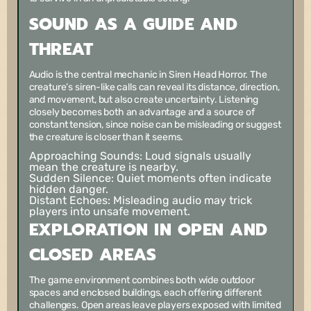
SOUND AS A GUIDE AND
THREAT
Audio is the central mechanic in Siren Head Horror. The
creature’s siren-like calls can reveal its distance, direction,
and movement, but also create uncertainty. Listening
closely becomes both an advantage and a source of
constant tension, since noise can be misleading or suggest
the creature is closer than it seems.
Approaching Sounds:
Loud signals usually
mean the creature is nearby.
Sudden Silence:
Quiet moments often indicate
hidden danger.
Distant Echoes:
Misleading audio may trick
players into unsafe movement.
EXPLORATION IN OPEN AND
CLOSED AREAS
The game environment combines both wide outdoor
spaces and enclosed buildings, each offering different
challenges. Open areas leave players exposed with limited