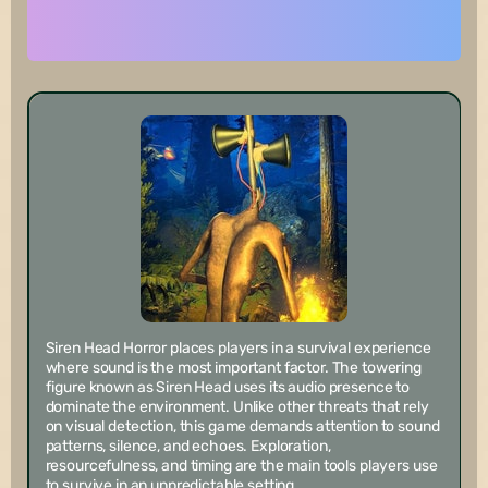
Siren Head Horror places players in a survival experience
where sound is the most important factor. The towering
figure known as Siren Head uses its audio presence to
dominate the environment. Unlike other threats that rely
on visual detection, this game demands attention to sound
patterns, silence, and echoes. Exploration,
resourcefulness, and timing are the main tools players use
to survive in an unpredictable setting.