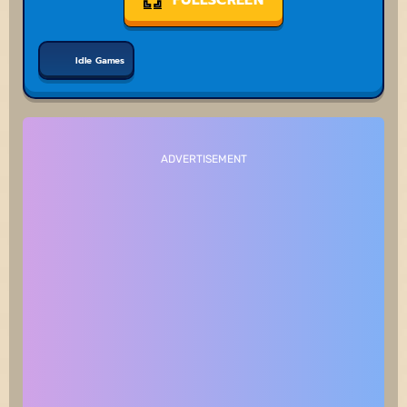
Idle Games
ADVERTISEMENT