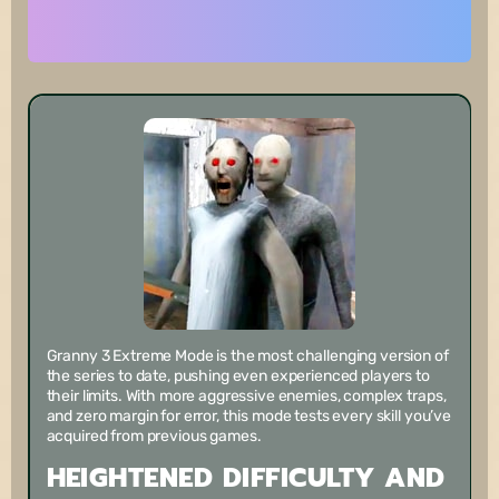
Granny 3 Extreme Mode is the most challenging version of
the series to date, pushing even experienced players to
their limits. With more aggressive enemies, complex traps,
and zero margin for error, this mode tests every skill you’ve
acquired from previous games.
HEIGHTENED DIFFICULTY AND