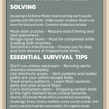
SOLVING
Escaping in Extreme Mode means solving each puzzle
quickly and efficiently. Unlike easier versions, there’s no
room for trial and error. Common obstacles include:
Maze door puzzles
– Require exact timing and
item placement.
Bridge repair tasks
– Must be completed while
evading both enemies.
Slendrina’s interference
– Forces you to stop
and turn around at inopportune times.
ESSENTIAL SURVIVAL TIPS
Don’t run unless necessary
– Running alerts
enemies immediately.
Use shortcuts wisely
– Vent systems and ladder
paths are your safest escape tools.
Track enemy patterns
– Learn their routines
early and plan around them.
Carry distraction items
– Dropping certain tools
at the right moment buys critical seconds.
Granny 3 Extreme Mode offers a brutal but rewarding
challenge. Every choice matters, every sound counts, and
every second must be used wisely. It’s a game mode