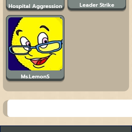
Leader Strike
Hospital Aggression
Ms.LemonS