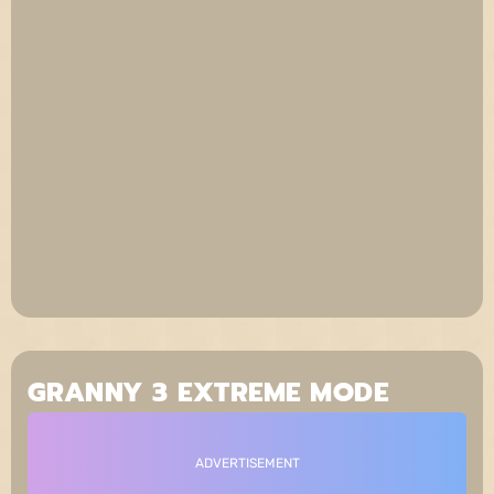
GRANNY 3 EXTREME MODE
ADVERTISEMENT