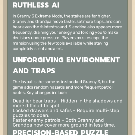
RUTHLESS AI
In Granny 3 Extreme Mode, the stakes are far higher.
Granny and Grandpa move faster, set more traps, and can
hear even the faintest sound. Slendrina also appears more
frequently, draining your energy and forcing you to make
decisions under pressure. Players must escape the
mansion using the few tools available while staying
completely silent and alert.
UNFORGIVING ENVIRONMENT
AND TRAPS
The layout is the same as in standard Granny 3, but the
game adds random hazards and more frequent patrol
routes. Key changes include:
Deadlier bear traps
– Hidden in the shadows and
more difficult to spot.
Locked drawers and safes
– Require multi-step
puzzles to open.
Faster enemy patrols
– Both Granny and
Grandpa now cover more ground in less time.
PRECISION-BASED PUZZLE