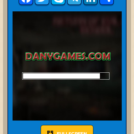
FULLSCREEN