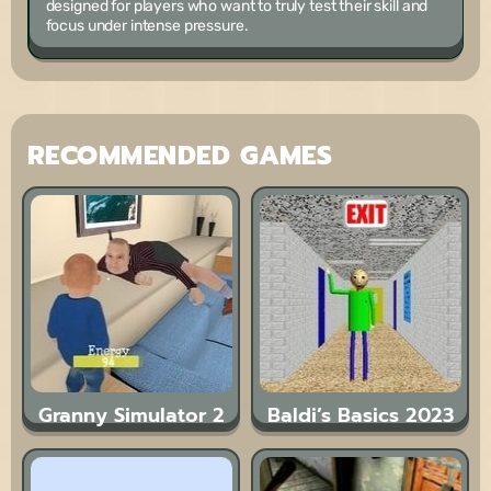
designed for players who want to truly test their skill and
focus under intense pressure.
RECOMMENDED GAMES
Granny Simulator 2
Baldi’s Basics 2023