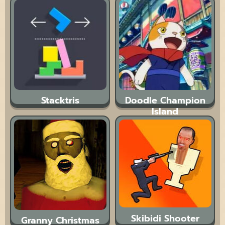
Stacktris
Doodle Champion
Island
Skibidi Shooter
Granny Christmas