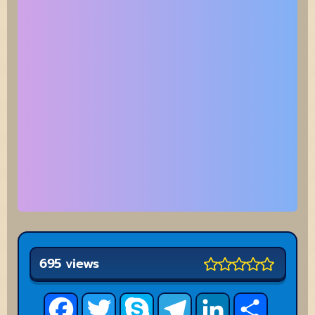
695 views
Facebook
Twitter
Skype
Telegram
LinkedIn
Share