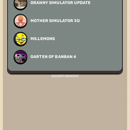
GRANNY SIMULATOR UPDATE
MOTHER SIMULATOR 3D
MS.LEMONS
GARTEN OF BANBAN 4
ADVERTISEMENT