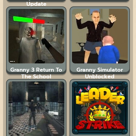
Update
Granny 3 Return To
Granny Simulator
The School
Unblocked