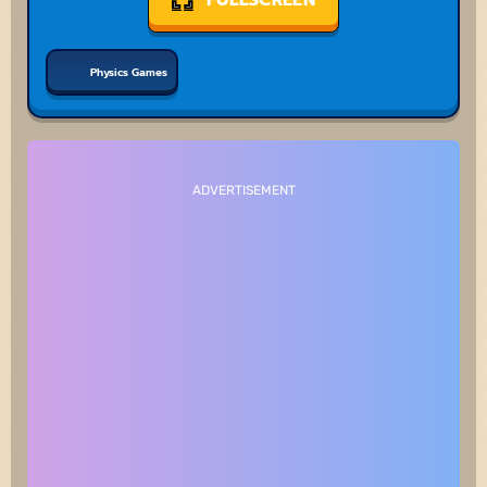
Physics Games
ADVERTISEMENT