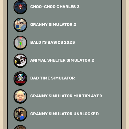
CHOO-CHOO CHARLES 2
GRANNY SIMULATOR 2
BALDI’S BASICS 2023
ANIMAL SHELTER SIMULATOR 2
BAD TIME SIMULATOR
GRANNY SIMULATOR MULTIPLAYER
GRANNY SIMULATOR UNBLOCKED