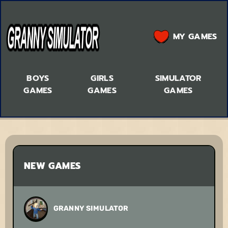
MY GAMES
BOYS
GIRLS
SIMULATOR
GAMES
GAMES
GAMES
NEW GAMES
GRANNY SIMULATOR