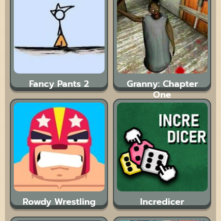
Fancy Pants 2
Granny: Chapter
One
Rowdy Wrestling
Incredicer