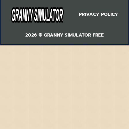
PRIVACY POLICY
2026 © GRANNY SIMULATOR FREE