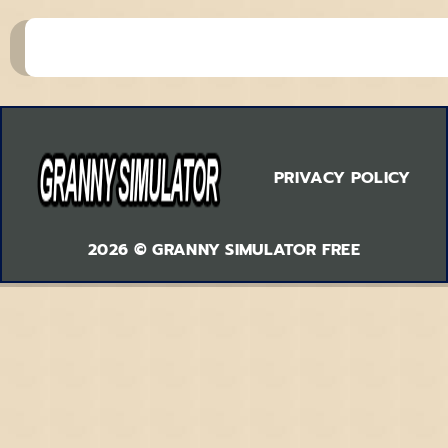
PRIVACY POLICY
2026 © GRANNY SIMULATOR FREE