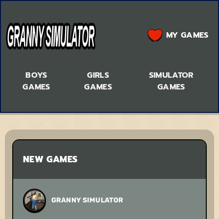
MY GAMES
BOYS
GIRLS
SIMULATOR
GAMES
GAMES
GAMES
NEW GAMES
GRANNY SIMULATOR