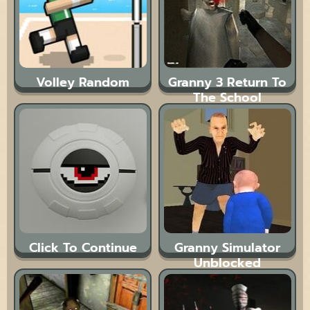
Volley Random
Granny 3 Return To
The School
Click To Continue
Granny Simulator
Unblocked