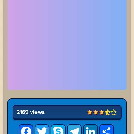
2169 views
Facebook
Twitter
Skype
Telegram
LinkedIn
Share