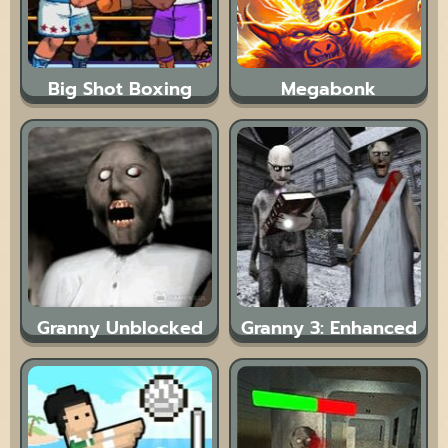
Big Shot Boxing
Megabonk
Granny Unblocked
Granny 3: Enhanced