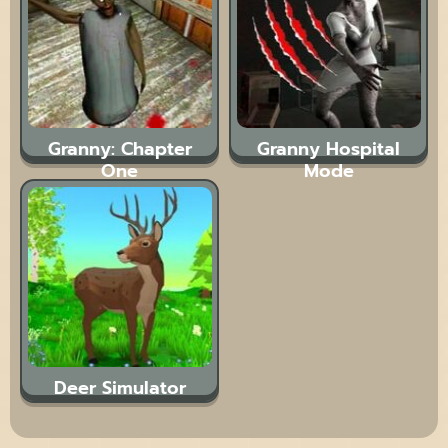
Granny: Chapter
Granny Hospital
One
Mode
Deer Simulator