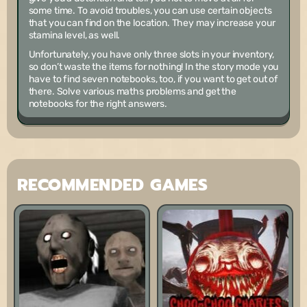
some time. To avoid troubles, you can use certain objects
that you can find on the location. They may increase your
stamina level, as well.
Unfortunately, you have only three slots in your inventory,
so don’t waste the items for nothing! In the story mode you
have to find seven notebooks, too, if you want to get out of
there. Solve various maths problems and get the
notebooks for the right answers.
RECOMMENDED GAMES