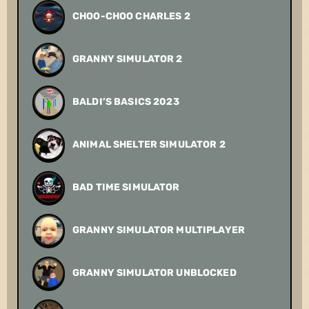
CHOO-CHOO CHARLES 2
GRANNY SIMULATOR 2
BALDI’S BASICS 2023
ANIMAL SHELTER SIMULATOR 2
BAD TIME SIMULATOR
GRANNY SIMULATOR MULTIPLAYER
GRANNY SIMULATOR UNBLOCKED