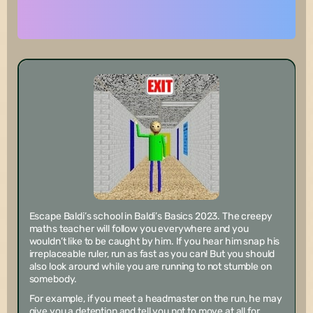
Escape Baldi’s school in Baldi’s Basics 2023. The creepy
maths teacher will follow you everywhere and you
wouldn’t like to be caught by him. If you hear him snap his
irreplaceable ruler, run as fast as you can! But you should
also look around while you are running to not stumble on
somebody.
For example, if you meet a headmaster on the run, he may
give you a detention and tell you not to move at all for