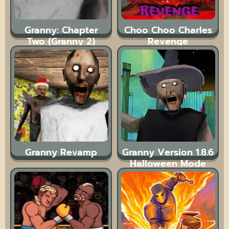
Granny: Chapter
Choo Choo Charles
Two (Granny 2)
Revenge
Granny Revamp
Granny Version 1.8.6
Halloween Mode