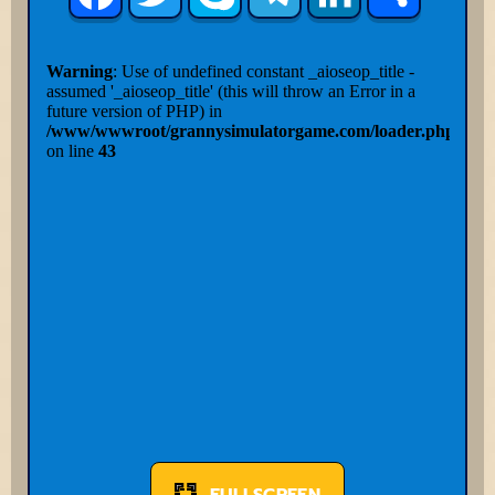
FULLSCREEN