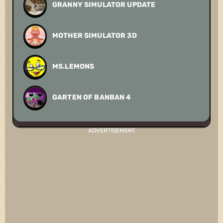
GRANNY SIMULATOR UPDATE
MOTHER SIMULATOR 3D
MS.LEMONS
GARTEN OF BANBAN 4
ADVERTISEMENT