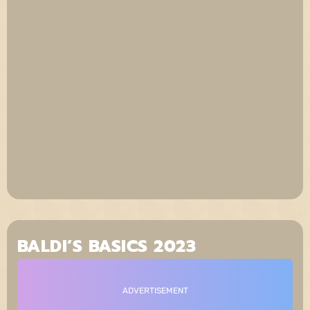
BALDI’S BASICS 2023
ADVERTISEMENT