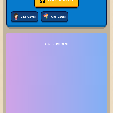
Boys Games
Girls Games
ADVERTISEMENT