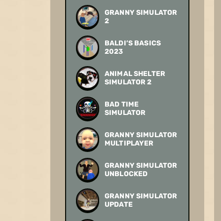
GRANNY SIMULATOR
2
BALDI’S BASICS
2023
ANIMAL SHELTER
SIMULATOR 2
BAD TIME
SIMULATOR
GRANNY SIMULATOR
MULTIPLAYER
GRANNY SIMULATOR
UNBLOCKED
GRANNY SIMULATOR
UPDATE