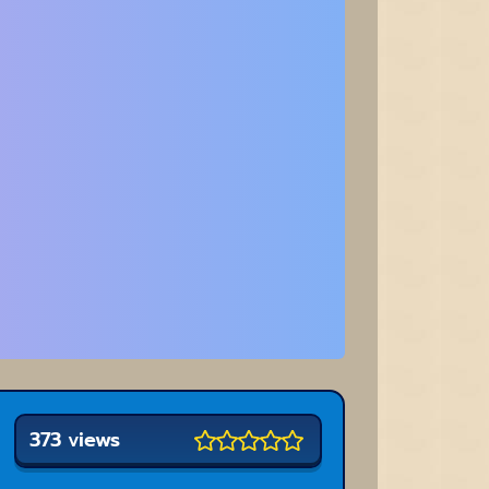
373 views