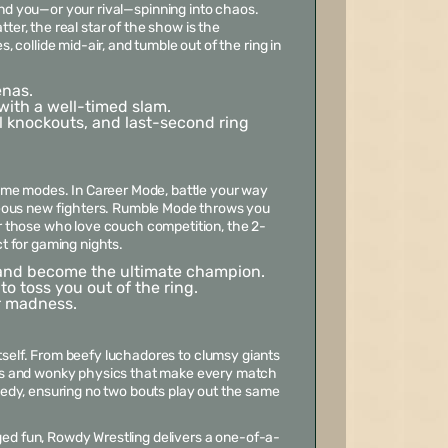
end you—or your rival—spinning into chaos.
ter, the real star of the show is the
collide mid-air, and tumble out of the ring in
enas.
with a well-timed slam.
 knockouts, and last-second ring
ame modes. In Career Mode, battle your way
geous new fighters. Rumble Mode throws you
for those who love couch competition, the 2-
t for gaming nights.
, and become the ultimate champion.
o toss you out of the ring.
er madness.
itself. From beefy luchadores to clumsy giants
ns and wonky physics that make every match
edy, ensuring no two bouts play out the same
ged fun,
Rowdy Wrestling
delivers a one-of-a-