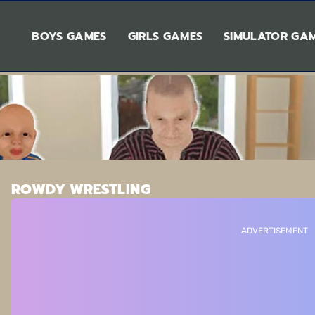
BOYS GAMES
GIRLS GAMES
SIMULATOR GA
ROWDY WRESTLING
ADVERTISEMENT