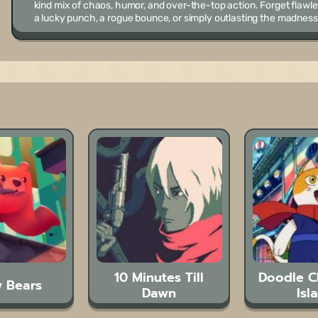
kind mix of chaos, humor, and over-the-top action. Forget flaw
a lucky punch, a rogue bounce, or simply outlasting the madness
10 Minutes Till
Doodle 
 Bears
Dawn
Isl