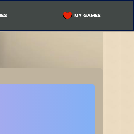
MES
MY GAMES