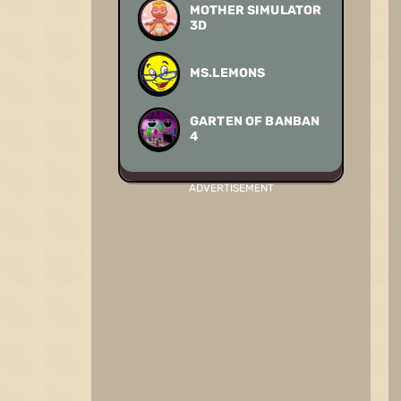
MOTHER SIMULATOR
3D
MS.LEMONS
GARTEN OF BANBAN
4
ADVERTISEMENT