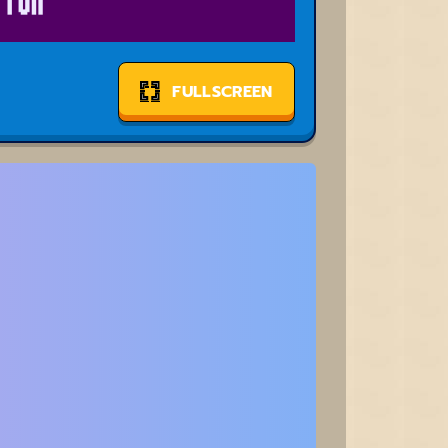
FULLSCREEN