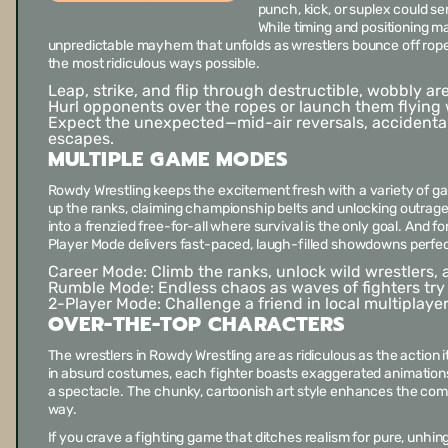
punch, kick, or suplex could s
While timing and positioning mat
unpredictable mayhem that unfolds as wrestlers bounce off ropes, 
the most ridiculous ways possible.
Leap, strike, and flip through destructible, wobbly ar
Hurl opponents over the ropes or launch them flying 
Expect the unexpected—mid-air reversals, accidental
escapes.
MULTIPLE GAME MODES
Rowdy Wrestling
keeps the excitement fresh with a variety of g
up the ranks, claiming championship belts and unlocking outra
into a frenzied free-for-all where survival is the only goal. And 
Player Mode delivers fast-paced, laugh-filled showdowns perfec
Career Mode:
Climb the ranks, unlock wild wrestlers
Rumble Mode:
Endless chaos as waves of fighters try t
2-Player Mode:
Challenge a friend in local multiplay
OVER-THE-TOP CHARACTERS
The wrestlers in
Rowdy Wrestling
are as ridiculous as the action 
in absurd costumes, each fighter boasts exaggerated animatio
a spectacle. The chunky, cartoonish art style enhances the com
way.
If you crave a fighting game that ditches realism for pure, unhin