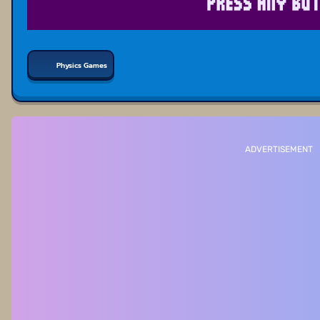
Physics Games
ADVERTISEMENT