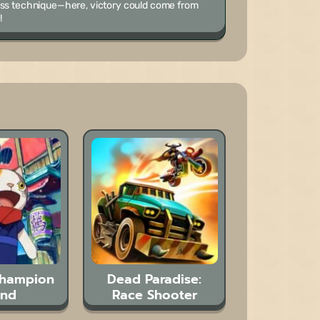
less technique—here, victory could come from
!
Champion
Dead Paradise:
and
Race Shooter