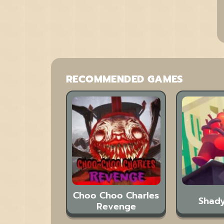
RECOMMENDED GAMES
Choo Choo Charles
Shady
Revenge