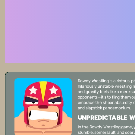
Rowdy Wrestling
is a riotous, 
hilariously unstable wrestling 
and gravity feels like a mere su
opponents—it’s to fling them out
embrace the sheer absurdity of
and slapstick pandemonium.
UNPREDICTABLE W
In the
Rowdy Wrestling game
,
stumble, somersault, and soar 