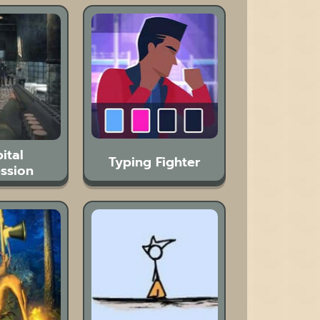
ital
Typing Fighter
ssion