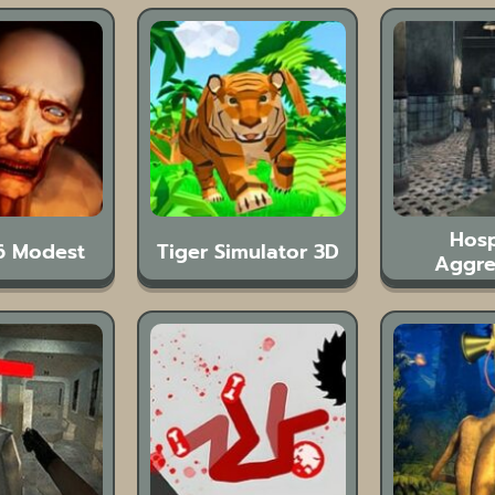
Hosp
6 Modest
Tiger Simulator 3D
Aggre