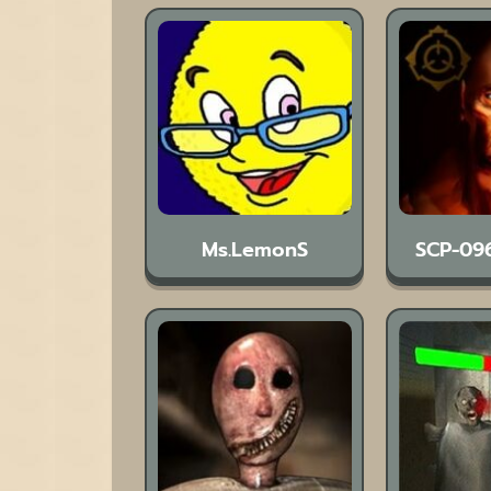
Ms.LemonS
SCP-09