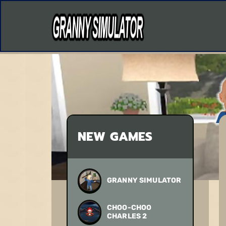
NEW GAMES
GRANNY SIMULATOR
CHOO-CHOO
CHARLES 2