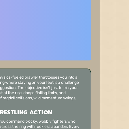
physics-fueled brawler that tosses you into a
ring where staying on your feet is a challenge
ggestion. The objective isn’t just to pin your
 of the ring, dodge flailing limbs, and
 ragdoll collisions, wild momentum swings,
RESTLING ACTION
 you command blocky, wobbly fighters who
across the ring with reckless abandon. Every