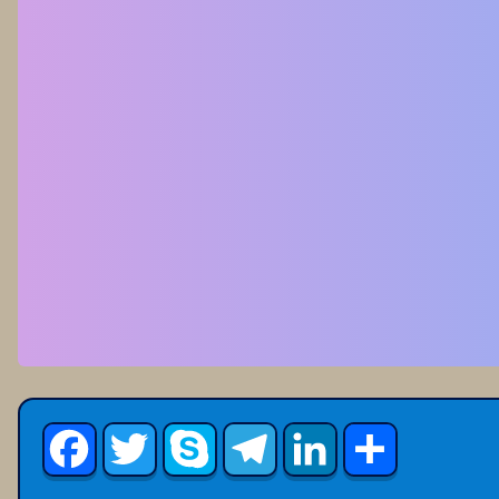
Facebook
Twitter
Skype
Telegram
LinkedIn
Share