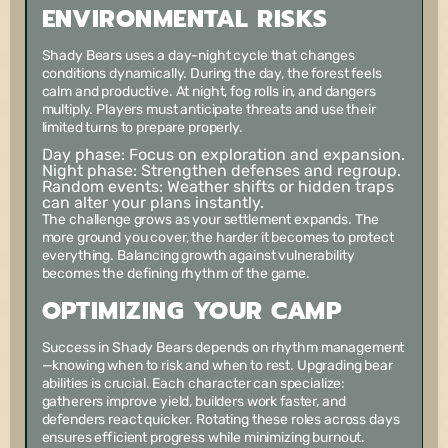
ENVIRONMENTAL RISKS
Shady Bears uses a day-night cycle that changes
conditions dynamically. During the day, the forest feels
calm and productive. At night, fog rolls in, and dangers
multiply. Players must anticipate threats and use their
limited turns to prepare properly.
Day phase:
Focus on exploration and expansion.
Night phase:
Strengthen defenses and regroup.
Random events:
Weather shifts or hidden traps
can alter your plans instantly.
The challenge grows as your settlement expands. The
more ground you cover, the harder it becomes to protect
everything. Balancing growth against vulnerability
becomes the defining rhythm of the game.
OPTIMIZING YOUR CAMP
Success in Shady Bears depends on rhythm management
—knowing when to risk and when to rest. Upgrading bear
abilities is crucial. Each character can specialize:
gatherers improve yield, builders work faster, and
defenders react quicker. Rotating these roles across days
ensures efficient progress while minimizing burnout.