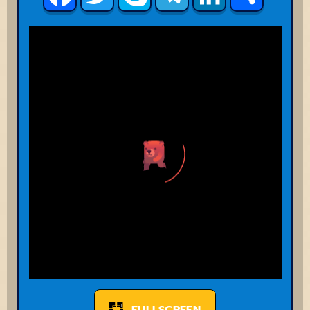
FULLSCREEN