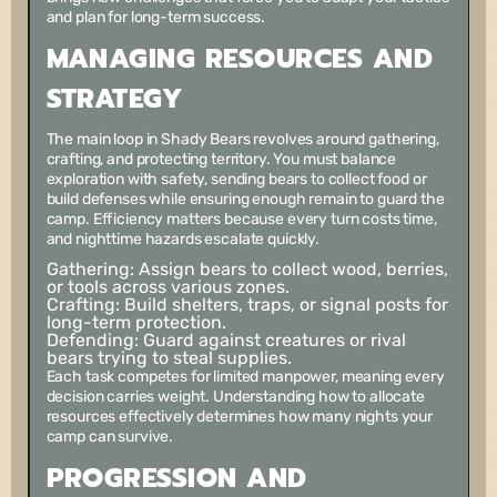
and plan for long-term success.
MANAGING RESOURCES AND
STRATEGY
The main loop in Shady Bears revolves around gathering,
crafting, and protecting territory. You must balance
exploration with safety, sending bears to collect food or
build defenses while ensuring enough remain to guard the
camp. Efficiency matters because every turn costs time,
and nighttime hazards escalate quickly.
Gathering:
Assign bears to collect wood, berries,
or tools across various zones.
Crafting:
Build shelters, traps, or signal posts for
long-term protection.
Defending:
Guard against creatures or rival
bears trying to steal supplies.
Each task competes for limited manpower, meaning every
decision carries weight. Understanding how to allocate
resources effectively determines how many nights your
camp can survive.
PROGRESSION AND