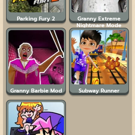
Parking Fury 2
Granny Extreme
Nightmare Mode
Granny Barbie Mod
Subway Runner