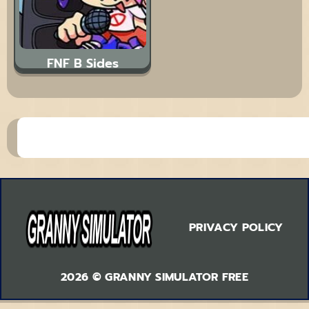
FNF B Sides
PRIVACY POLICY
2026 © GRANNY SIMULATOR FREE