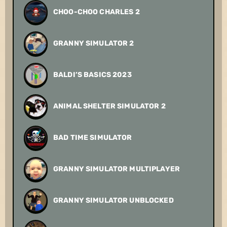
CHOO-CHOO CHARLES 2
GRANNY SIMULATOR 2
BALDI’S BASICS 2023
ANIMAL SHELTER SIMULATOR 2
BAD TIME SIMULATOR
GRANNY SIMULATOR MULTIPLAYER
GRANNY SIMULATOR UNBLOCKED