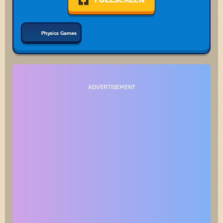
Physics Games
ADVERTISEMENT