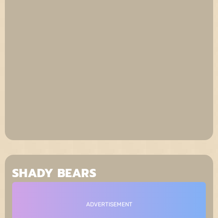
SHADY BEARS
ADVERTISEMENT