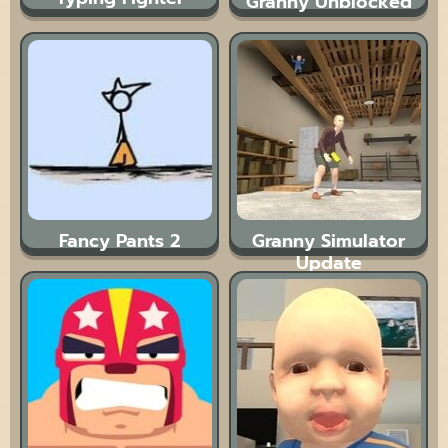
Granny Unblocked
Fancy Pants 2
Granny Simulator
Update