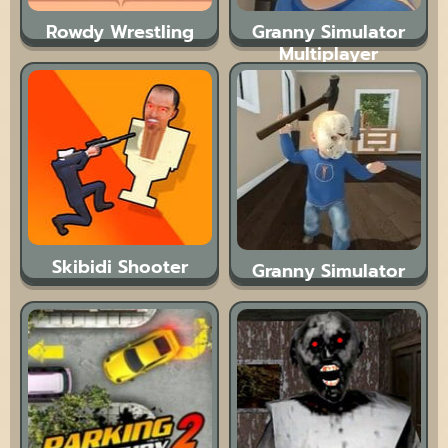
Rowdy Wrestling
Granny Simulator
Multiplayer
Skibidi Shooter
Granny Simulator