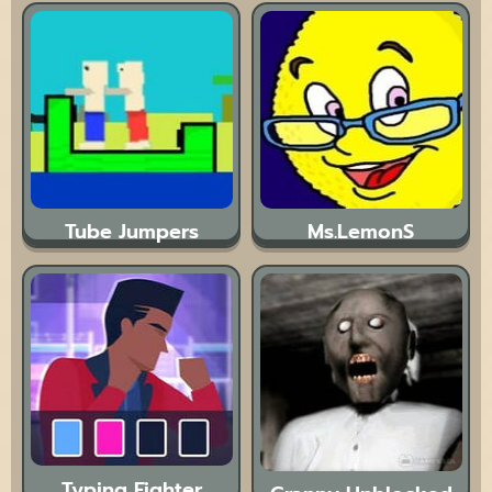
Tube Jumpers
Ms.LemonS
Typing Fighter