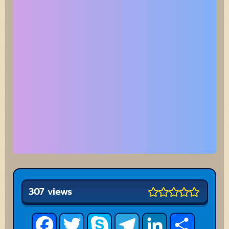
307 views
Facebook
Twitter
Skype
Telegram
LinkedIn
Share