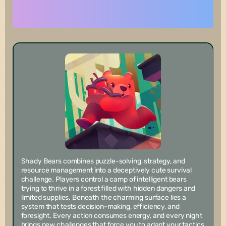
Shady Bears combines puzzle-solving, strategy, and
resource management into a deceptively cute survival
challenge. Players control a camp of intelligent bears
trying to thrive in a forest filled with hidden dangers and
limited supplies. Beneath the charming surface lies a
system that tests decision-making, efficiency, and
foresight. Every action consumes energy, and every night
brings new challenges that force you to adapt your tactics