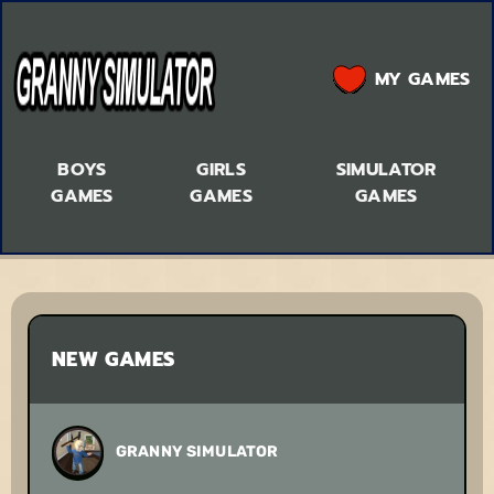
MY GAMES
BOYS
GIRLS
SIMULATOR
GAMES
GAMES
GAMES
NEW GAMES
GRANNY SIMULATOR