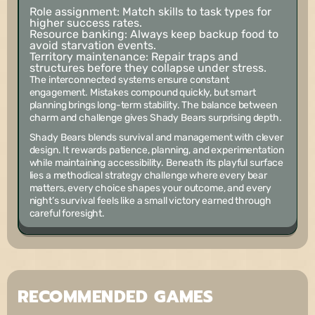
Role assignment:
Match skills to task types for
higher success rates.
Resource banking:
Always keep backup food to
avoid starvation events.
Territory maintenance:
Repair traps and
structures before they collapse under stress.
The interconnected systems ensure constant
engagement. Mistakes compound quickly, but smart
planning brings long-term stability. The balance between
charm and challenge gives Shady Bears surprising depth.
Shady Bears blends survival and management with clever
design. It rewards patience, planning, and experimentation
while maintaining accessibility. Beneath its playful surface
lies a methodical strategy challenge where every bear
matters, every choice shapes your outcome, and every
night’s survival feels like a small victory earned through
careful foresight.
RECOMMENDED GAMES