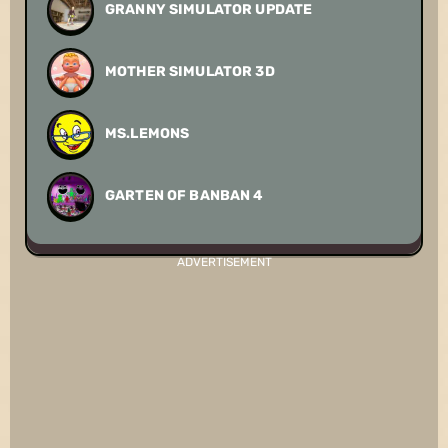
GRANNY SIMULATOR UPDATE
MOTHER SIMULATOR 3D
MS.LEMONS
GARTEN OF BANBAN 4
ADVERTISEMENT